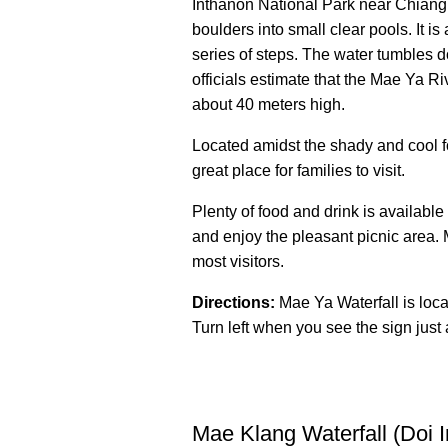
Inthanon National Park near Chiang 
boulders into small clear pools. It 
series of steps. The water tumbles d
officials estimate that the Mae Ya Ri
about 40 meters high.
Located amidst the shady and cool for
great place for families to visit.
Plenty of food and drink is available
and enjoy the pleasant picnic area. 
most visitors.
Directions:
Mae Ya Waterfall is loc
Turn left when you see the sign just 
Mae Klang Waterfall (Doi 