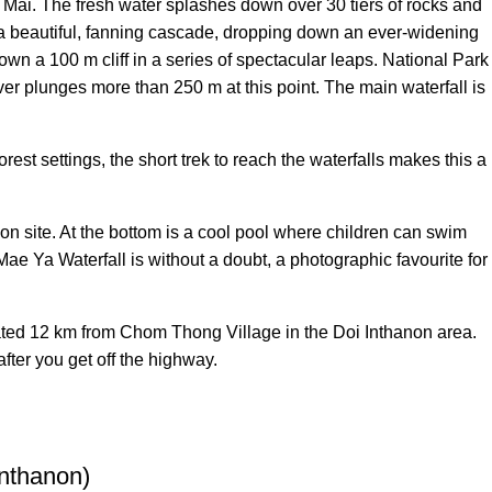
Mai. The fresh water splashes down over 30 tiers of rocks and
is a beautiful, fanning cascade, dropping down an ever-widening
own a 100 m cliff in a series of spectacular leaps. National Park
ver plunges more than 250 m at this point. The main waterfall is
est settings, the short trek to reach the waterfalls makes this a
 on site. At the bottom is a cool pool where children can swim
Mae Ya Waterfall is without a doubt, a photographic favourite for
ated 12 km from Chom Thong Village in the Doi Inthanon area.
after you get off the highway.
Inthanon)