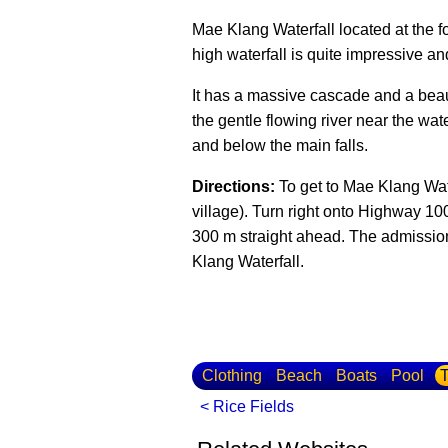
Mae Klang Waterfall located at the 
high waterfall is quite impressive and
It has a massive cascade and a beauti
the gentle flowing river near the wate
and below the main falls.
Directions:
To get to Mae Klang Wat
village). Turn right onto Highway 10
300 m straight ahead. The admission
Klang Waterfall.
Clothing
Beach
Boats
Pool
T
< Rice Fields