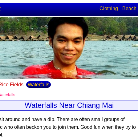
Clothing
Beach
☾
Rice Fields
Waterfalls
aterfalls
Waterfalls Near Chiang Mai
 sit around and have a dip
. There are often small groups of
ic who often beckon you to join them. Good fun when they try to
l.