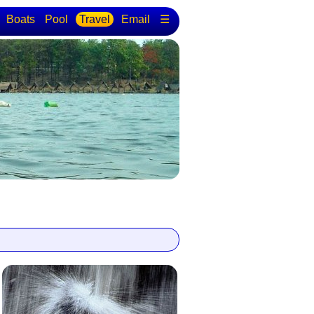
Boats
Pool
Travel
Email
☰