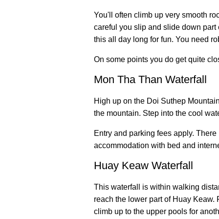
You'll often climb up very smooth roc
careful you slip and slide down part o
this all day long for fun. You need r
On some points you do get quite clos
Mon Tha Than Waterfall
High up on the Doi Suthep Mountain i
the mountain. Step into the cool wat
Entry and parking fees apply. There
accommodation with bed and interne
Huay Keaw Waterfall
This waterfall is within walking dist
reach the lower part of Huay Keaw. 
climb up to the upper pools for anot