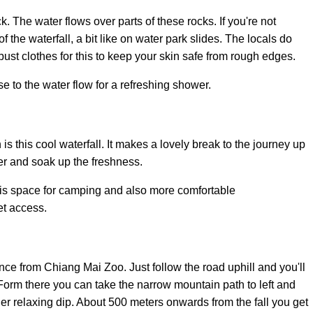
k. The water flows over parts of these rocks. If you're not
f the waterfall, a bit like on water park slides. The locals do
obust clothes for this to keep your skin safe from rough edges.
e to the water flow for a refreshing shower.
s this cool waterfall. It makes a lovely break to the journey up
er and soak up the freshness.
 is space for camping and also more comfortable
t access.
ance from Chiang Mai Zoo. Just follow the road uphill and you'll
Form there you can take the narrow mountain path to left and
her relaxing dip. About 500 meters onwards from the fall you get