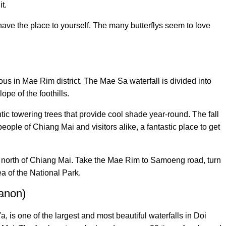
t.
 have the place to yourself. The many butterflys seem to love
ous in Mae Rim district. The Mae Sa waterfall is divided into
lope of the foothills.
ntic towering trees that provide cool shade year-round. The fall
 people of Chiang Mai and visitors alike, a fantastic place to get
s north of Chiang Mai. Take the Mae Rim to Samoeng road, turn
ea of the National Park.
hanon)
 is one of the largest and most beautiful waterfalls in Doi