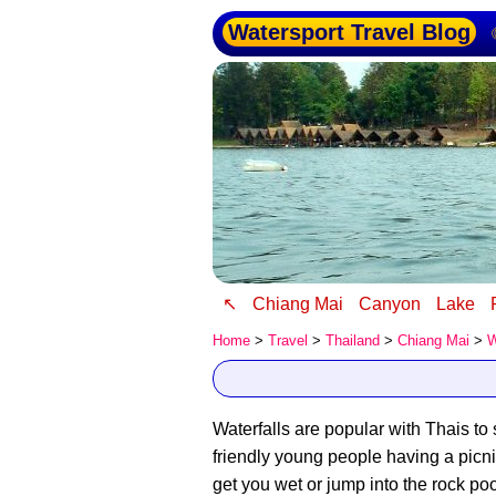
Watersport Travel Blog
↖
Chiang Mai
Canyon
Lake
Home
>
Travel
>
Thailand
>
Chiang Mai
>
W
Waterfalls are popular with Thais to
friendly young people having a picn
get you wet or jump into the rock poo