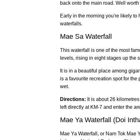
back onto the main road. Well worth i
Early in the morning you're likely to
waterfalls.
Mae Sa Waterfall
This waterfall is one of the most fam
levels, rising in eight stages up the s
It is in a beautiful place among giga
is a favourite recreation spot for the
wet.
Directions:
It is about 26 kilometre
left directly at KM-7 and enter the ar
Mae Ya Waterfall (Doi Int
Mae Ya Waterfall, or Nam Tok Mae Ya,