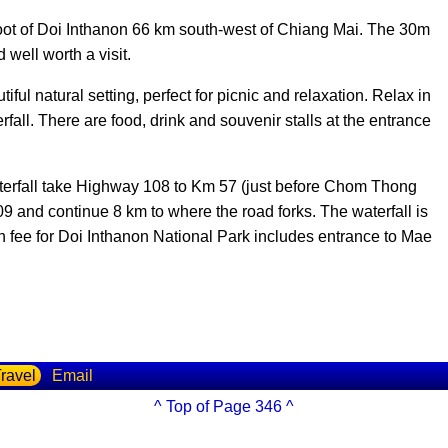
foot of Doi Inthanon 66 km south-west of Chiang Mai. The 30m
 well worth a visit.
ful natural setting, perfect for picnic and relaxation. Relax in
rfall. There are food, drink and souvenir stalls at the entrance
erfall take Highway 108 to Km 57 (just before Chom Thong
09 and continue 8 km to where the road forks. The waterfall is
 fee for Doi Inthanon National Park includes entrance to Mae
ravel
Email
^ Top of Page 346 ^