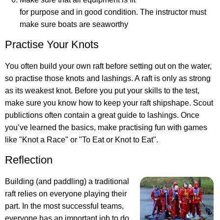
for purpose and in good condition. The instructor must
make sure boats are seaworthy
Practise Your Knots
You often build your own raft before setting out on the water,
so practise those knots and lashings. A raft is only as strong
as its weakest knot. Before you put your skills to the test,
make sure you know how to keep your raft shipshape. Scout
publictions often contain a great guide to lashings. Once
you’ve learned the basics, make practising fun with games
like "Knot a Race" or "To Eat or Knot to Eat".
Reflection
Building (and paddling) a traditional
raft relies on everyone playing their
part. In the most successful teams,
everyone has an important job to do.