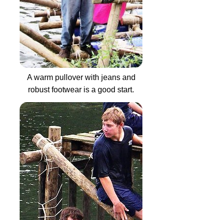
A warm pullover with jeans and
robust footwear is a good start.