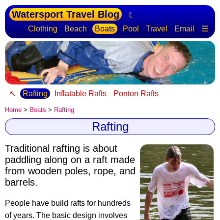
Watersport Travel Blog
☾
Clothing
Beach
Boats
Pool
Travel
Email
☰
↖
Rafting
Inflatable Rafts
Ponton Rafts
Home
>
Boats
>
Rafting
Rafting
Traditional rafting is about
paddling along on a raft
made
from wooden poles, rope, and
barrels.
People have build rafts for hundreds
of years. The basic design involves