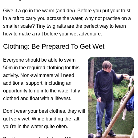
Give it a go in the warm (and dry). Before you put your trust
in a raft to carry you across the water, why not practise on a
smaller scale? Tiny twig rafts are the perfect way to learn
how to make a raft before your wet adventure.
Clothing: Be Prepared To Get Wet
Everyone should be able to swim
50m in the required clothing for this
activity. Non-swimmers will need
additional support, including an
opportunity to go into the water fully
clothed and float with a lifevest.
Don’t wear your best clothes, they will
get very wet. While building the raft,
you're in the water quite often.