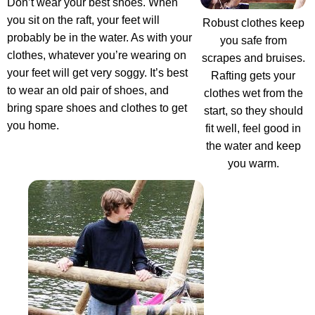
Don’t wear your best shoes. When
you sit on the raft, your feet will
Robust clothes keep
probably be in the water. As with your
you safe from
clothes, whatever you’re wearing on
scrapes and bruises.
your feet will get very soggy. It’s best
Rafting gets your
to wear an old pair of shoes, and
clothes wet from the
bring spare shoes and clothes to get
start, so they should
you home.
fit well, feel good in
the water and keep
you warm.