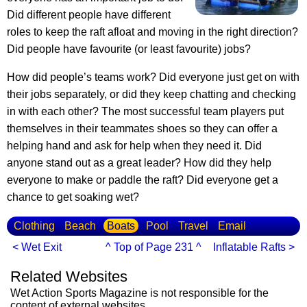
Did different people have different
roles to keep the raft afloat and moving in the right direction?
Did people have favourite (or least favourite) jobs?
How did people’s teams work? Did everyone just get on with
their jobs separately, or did they keep chatting and checking
in with each other? The most successful team players put
themselves in their teammates shoes so they can offer a
helping hand and ask for help when they need it. Did
anyone stand out as a great leader? How did they help
everyone to make or paddle the raft? Did everyone get a
chance to get soaking wet?
Clothing
Beach
Boats
Pool
Travel
Email
< Wet Exit
^ Top of Page 231 ^
Inflatable Rafts >
Related Websites
Wet Action Sports Magazine is not responsible for the
content of external websites.