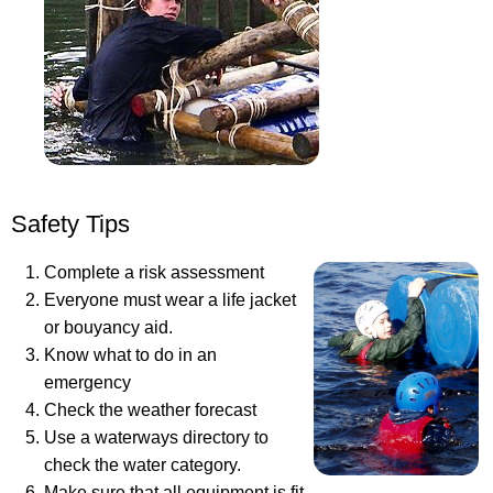
Safety Tips
Complete a risk assessment
Everyone must wear a life jacket
or bouyancy aid.
Know what to do in an
emergency
Check the weather forecast
Use a waterways directory to
check the water category.
Make sure that all equipment is fit