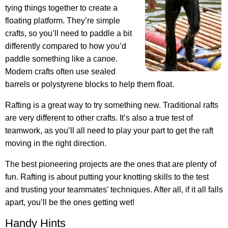
tying things together to create a
floating platform. They’re simple
crafts, so you’ll need to paddle a bit
differently compared to how you’d
paddle something like a canoe.
Modern crafts often use sealed
barrels or polystyrene blocks to help them float.
Rafting is a great way to try something new. Traditional rafts
are very different to other crafts. It’s also a true test of
teamwork, as you’ll all need to play your part to get the raft
moving in the right direction.
The best pioneering projects are the ones that are plenty of
fun. Rafting is about putting your knotting skills to the test
and trusting your teammates’ techniques. After all, if it all falls
apart, you’ll be the ones getting wet!
Handy Hints